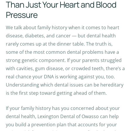
Than Just Your Heart and Blood
Pressure
We talk about family history when it comes to heart
disease, diabetes, and cancer — but dental health
rarely comes up at the dinner table. The truth is,
some of the most common dental problems have a
strong genetic component. If your parents struggled
with cavities, gum disease, or crowded teeth, there’s a
real chance your DNA is working against you, too.
Understanding which dental issues can be hereditary
is the first step toward getting ahead of them.
If your family history has you concerned about your
dental health, Lexington Dental of Owasso can help
you build a prevention plan that accounts for your