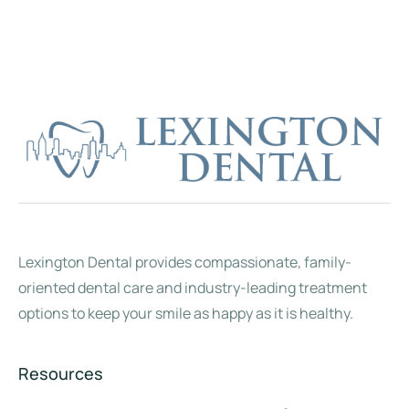
Lexington Dental provides compassionate, family-
oriented dental care and industry-leading treatment
options to keep your smile as happy as it is healthy.
Resources