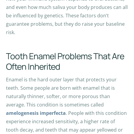
and even how much saliva your body produces can all
be influenced by genetics. These factors don’t
guarantee problems, but they do raise your baseline
risk.
Tooth Enamel Problems That Are
Often Inherited
Enamel is the hard outer layer that protects your
teeth. Some people are born with enamel that is
naturally thinner, softer, or more porous than
average. This condition is sometimes called
amelogenesis imperfecta
. People with this condition
experience increased sensitivity, a higher rate of
tooth decay, and teeth that may appear yellowed or