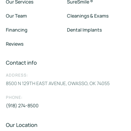
Our Services
SureSmile ®
Our Team
Cleanings & Exams
Financing
Dental Implants
Reviews
Contact info
ADDRESS:
8500 N 129TH EAST AVENUE, OWASSO, OK 74055
PHONE:
(918) 274-8500
Our Location