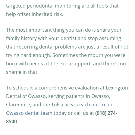
targeted periodontal monitoring are all tools that
help offset inherited risk.
The most important thing you can do is share your
family history with your dentist and stop assuming
that recurring dental problems are just a result of not
trying hard enough. Sometimes the mouth you were
born with needs a little extra support, and there’s no
shame in that.
To schedule a comprehensive evaluation at Lexington
Dental of Owasso, serving patients in Owasso,
Claremore, and the Tulsa area,
reach out to our
Owasso dental team
today or call us at
(918) 274-
8500
.