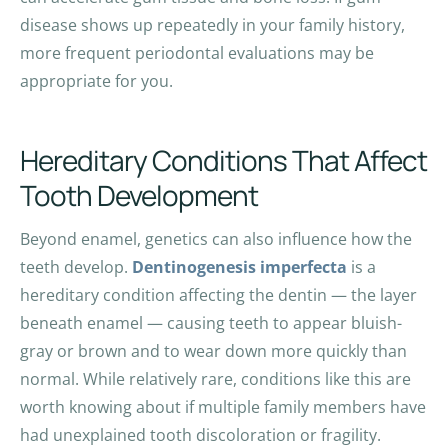
disease shows up repeatedly in your family history,
more frequent periodontal evaluations may be
appropriate for you.
Hereditary Conditions That Affect
Tooth Development
Beyond enamel, genetics can also influence how the
teeth develop.
Dentinogenesis imperfecta
is a
hereditary condition affecting the dentin — the layer
beneath enamel — causing teeth to appear bluish-
gray or brown and to wear down more quickly than
normal. While relatively rare, conditions like this are
worth knowing about if multiple family members have
had unexplained tooth discoloration or fragility.