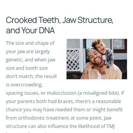
Crooked Teeth, Jaw Structure,
and Your DNA
The size and shape of
your jaw are largely
genetic, and when jaw
size and tooth size
don’t match, the result
is overcrowding,
spacing issues, or malocclusion (a misaligned bite). If
your parents both had braces, there’s a reasonable
chance you may have needed them or might benefit
from orthodontic treatment at some point. Jaw
structure can also influence the likelihood of
TMJ