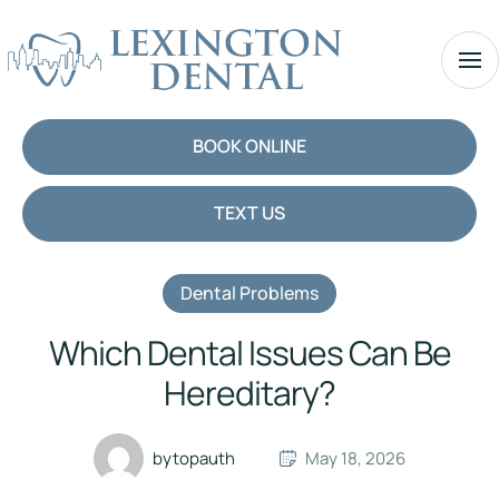
BOOK ONLINE
TEXT US
Dental Problems
Which Dental Issues Can Be
Hereditary?
by
topauth
May 18, 2026