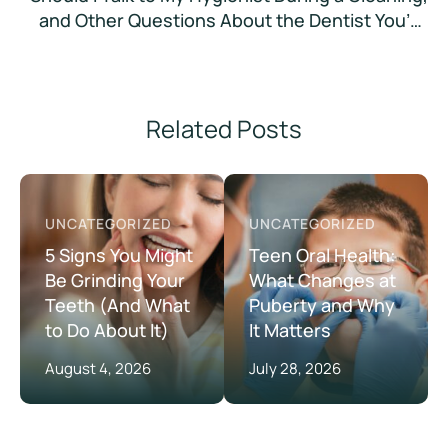
and Other Questions About the Dentist You’re
Too Embarrassed to Ask
Related Posts
UNCATEGORIZED
UNCATEGORIZED
5 Signs You Might
Teen Oral Health:
Be Grinding Your
What Changes at
Teeth (And What
Puberty and Why
to Do About It)
It Matters
August 4, 2026
July 28, 2026