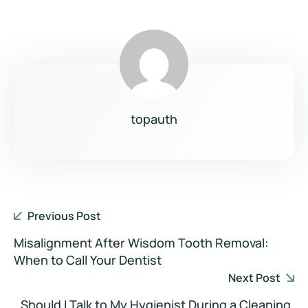
topauth
Previous Post
Misalignment After Wisdom Tooth Removal:
When to Call Your Dentist
Next Post
Should I Talk to My Hygienist During a Cleaning,