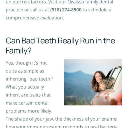
unique risk factors. Visit our
Owasso family dental
practice
or call us at
(918) 274-8500
to schedule a
comprehensive evaluation.
Can Bad Teeth Really Run in the
Family?
Yes, though it’s not
quite as simple as
inheriting “bad teeth.”
What you actually
inherit are traits that
make certain dental
problems more likely.
The shape of your jaw, the thickness of your enamel,
how your immune system responds to oral bacteria,