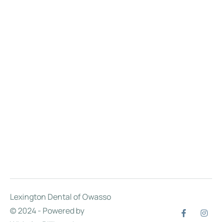
Lexington Dental of Owasso
© 2024 - Powered by