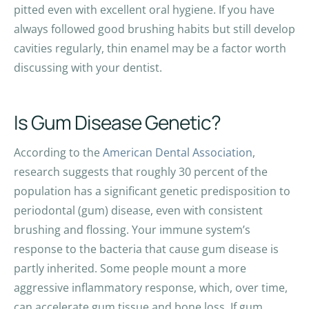
pitted even with excellent oral hygiene. If you have
always followed good brushing habits but still develop
cavities regularly, thin enamel may be a factor worth
discussing with your dentist.
Is Gum Disease Genetic?
According to the
American Dental Association
,
research suggests that roughly 30 percent of the
population has a significant genetic predisposition to
periodontal (gum) disease, even with consistent
brushing and flossing. Your immune system’s
response to the bacteria that cause gum disease is
partly inherited. Some people mount a more
aggressive inflammatory response, which, over time,
can accelerate gum tissue and bone loss. If gum