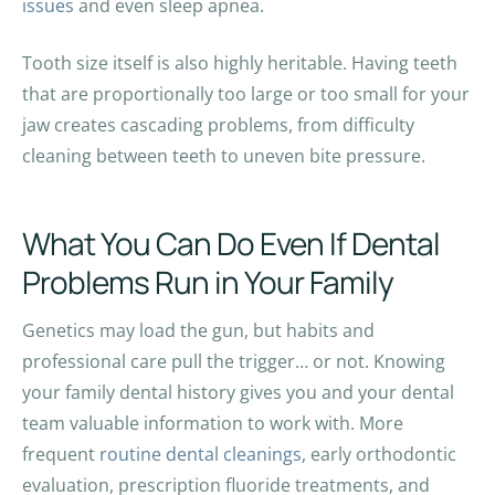
issues
and even sleep apnea.
Tooth size itself is also highly heritable. Having teeth
that are proportionally too large or too small for your
jaw creates cascading problems, from difficulty
cleaning between teeth to uneven bite pressure.
What You Can Do Even If Dental
Problems Run in Your Family
Genetics may load the gun, but habits and
professional care pull the trigger… or not. Knowing
your family dental history gives you and your dental
team valuable information to work with. More
frequent
routine dental cleanings
, early orthodontic
evaluation, prescription fluoride treatments, and