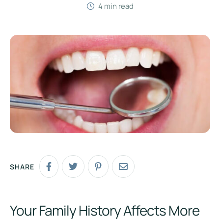
4
 min read
SHARE
Your Family History Affects More