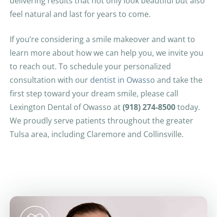
delivering results that not only look beautiful but also
feel natural and last for years to come.
If you’re considering a smile makeover and want to
learn more about how we can help you, we invite you
to reach out. To schedule your personalized
consultation with our
dentist in Owasso
and take the
first step toward your dream smile, please call
Lexington Dental of Owasso at
(918) 274-8500
today.
We proudly serve patients throughout the greater
Tulsa area, including Claremore and Collinsville.