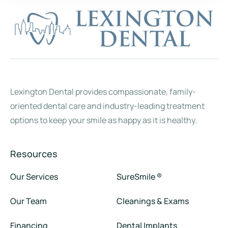
Lexington Dental provides compassionate, family-
oriented dental care and industry-leading treatment
options to keep your smile as happy as it is healthy.
Resources
Our Services
SureSmile ®
Our Team
Cleanings & Exams
Financing
Dental Implants