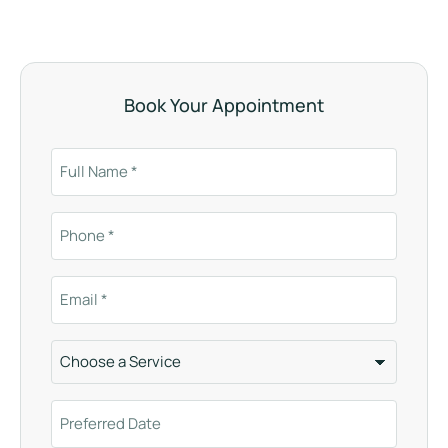
Book Your Appointment