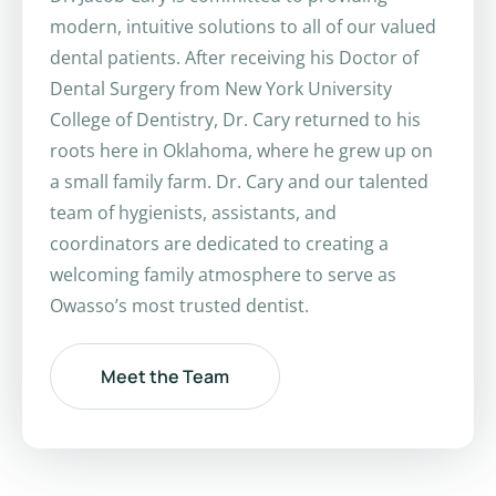
modern, intuitive solutions to all of our valued
dental patients. After receiving his Doctor of
Dental Surgery from New York University
College of Dentistry, Dr. Cary returned to his
roots here in Oklahoma, where he grew up on
a small family farm. Dr. Cary and our talented
team of hygienists, assistants, and
coordinators are dedicated to creating a
welcoming family atmosphere to serve as
Owasso’s most trusted dentist.
Meet the Team