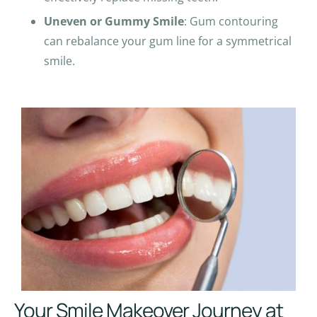
Uneven or Gummy Smile
: Gum contouring
can rebalance your gum line for a symmetrical
smile.
Your Smile Makeover Journey at