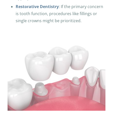
Restorative Dentistry
: If the primary concern
is tooth function, procedures like fillings or
single crowns might be prioritized.