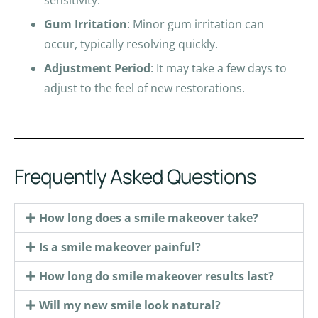
Gum Irritation
: Minor gum irritation can
occur, typically resolving quickly.
Adjustment Period
: It may take a few days to
adjust to the feel of new restorations.
Frequently Asked Questions
How long does a smile makeover take?
Is a smile makeover painful?
How long do smile makeover results last?
Will my new smile look natural?