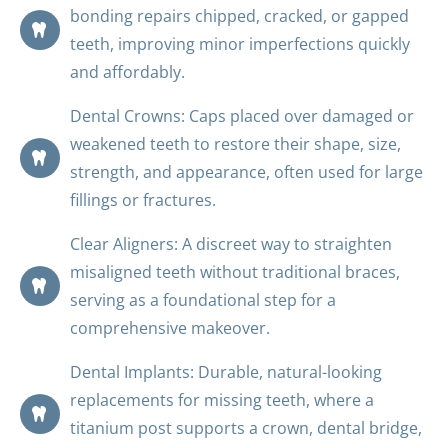
bonding repairs chipped, cracked, or gapped
teeth, improving minor imperfections quickly
and affordably.
Dental Crowns: Caps placed over damaged or
weakened teeth to restore their shape, size,
strength, and appearance, often used for large
fillings or fractures.
Clear Aligners: A discreet way to straighten
misaligned teeth without traditional braces,
serving as a foundational step for a
comprehensive makeover.
Dental Implants: Durable, natural-looking
replacements for missing teeth, where a
titanium post supports a crown, dental bridge,