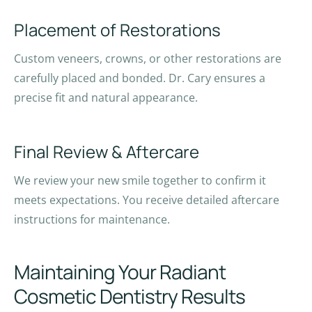
Placement of Restorations
Custom veneers, crowns, or other restorations are
carefully placed and bonded. Dr. Cary ensures a
precise fit and natural appearance.
Final Review & Aftercare
We review your new smile together to confirm it
meets expectations. You receive detailed aftercare
instructions for maintenance.
Maintaining Your Radiant
Cosmetic Dentistry Results