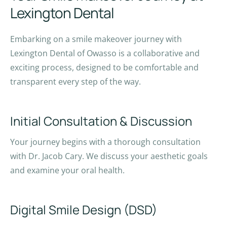
Lexington Dental
Embarking on a smile makeover journey with
Lexington Dental of Owasso is a collaborative and
exciting process, designed to be comfortable and
transparent every step of the way.
Initial Consultation & Discussion
Your journey begins with a thorough consultation
with Dr. Jacob Cary. We discuss your aesthetic goals
and examine your oral health.
Digital Smile Design (DSD)