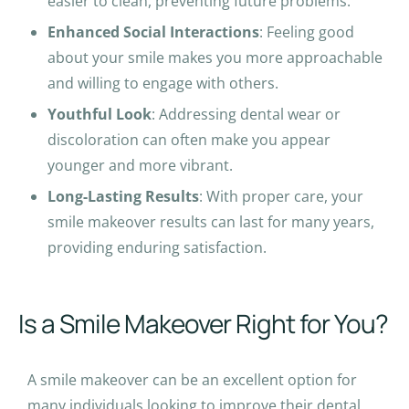
easier to clean, preventing future problems.
c
Enhanced Social Interactions
t
: Feeling good
about your smile makes you more approachable
i
and willing to engage with others.
n
g
Youthful Look
: Addressing dental wear or
t
discoloration can often make you appear
h
younger and more vibrant.
e
Long-Lasting Results
: With proper care, your
p
smile makeover results can last for many years,
l
providing enduring satisfaction.
a
n
e
Is a Smile Makeover Right for You?
.
A smile makeover can be an excellent option for
many individuals looking to improve their dental