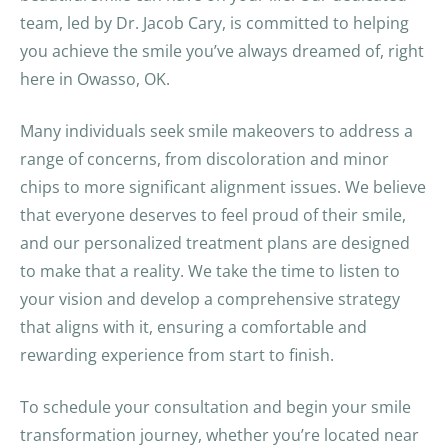
team, led by Dr. Jacob Cary, is committed to helping
you achieve the smile you’ve always dreamed of, right
here in Owasso, OK.
Many individuals seek smile makeovers to address a
range of concerns, from discoloration and minor
chips to more significant alignment issues. We believe
that everyone deserves to feel proud of their smile,
and our personalized treatment plans are designed
to make that a reality. We take the time to listen to
your vision and develop a comprehensive strategy
that aligns with it, ensuring a comfortable and
rewarding experience from start to finish.
To schedule your consultation and begin your smile
transformation journey, whether you’re located near