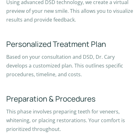
Using advanced DSD technology, we create a virtual
preview of your new smile. This allows you to visualize
results and provide feedback.
Personalized Treatment Plan
Based on your consultation and DSD, Dr. Cary
develops a customized plan. This outlines specific
procedures, timeline, and costs.
Preparation & Procedures
This phase involves preparing teeth for veneers,
whitening, or placing restorations. Your comfort is
prioritized throughout.