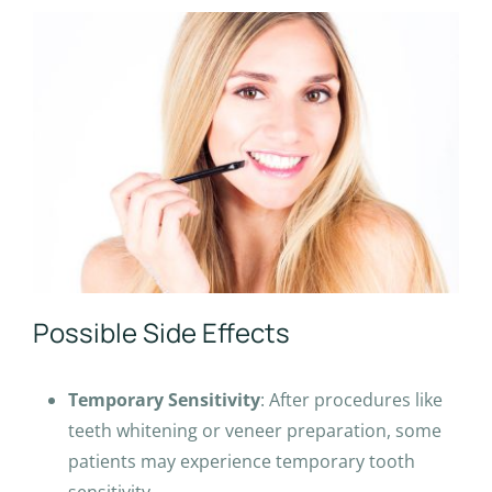
Possible Side Effects
Temporary Sensitivity
: After procedures like
teeth whitening or veneer preparation, some
patients may experience temporary tooth
sensitivity.