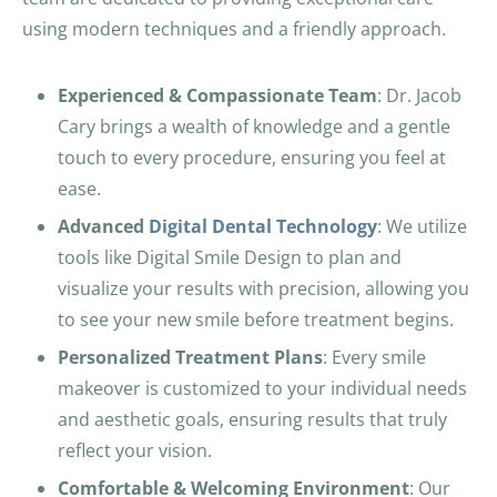
using modern techniques and a friendly approach.
Experienced & Compassionate Team
: Dr. Jacob
Cary brings a wealth of knowledge and a gentle
touch to every procedure, ensuring you feel at
ease.
Advanced
Digital Dental Technology
: We utilize
tools like Digital Smile Design to plan and
visualize your results with precision, allowing you
to see your new smile before treatment begins.
Personalized Treatment Plans
: Every smile
makeover is customized to your individual needs
and aesthetic goals, ensuring results that truly
reflect your vision.
Comfortable & Welcoming Environment
: Our