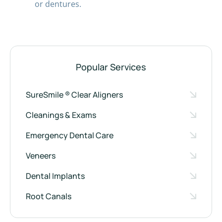
or dentures.
Popular Services
SureSmile ® Clear Aligners
Cleanings & Exams
Emergency Dental Care
Veneers
Dental Implants
Root Canals