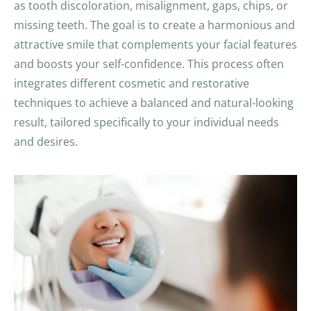
as tooth discoloration, misalignment, gaps, chips, or
missing teeth. The goal is to create a harmonious and
attractive smile that complements your facial features
and boosts your self-confidence. This process often
integrates different cosmetic and restorative
techniques to achieve a balanced and natural-looking
result, tailored specifically to your individual needs
and desires.