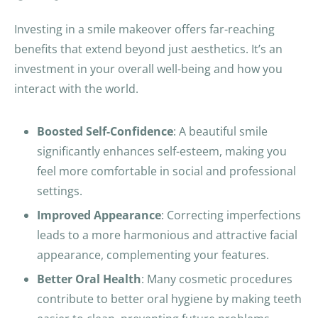
o
u
Investing in a smile makeover offers far-reaching
a
benefits that extend beyond just aesthetics. It’s an
r
investment in your overall well-being and how you
e
interact with the world.
h
u
Boosted Self-Confidence
: A beautiful smile
m
significantly enhances self-esteem, making you
a
feel more comfortable in social and professional
n
settings.
b
Improved Appearance
: Correcting imperfections
y
leads to a more harmonious and attractive facial
s
appearance, complementing your features.
e
Better Oral Health
: Many cosmetic procedures
l
contribute to better oral hygiene by making teeth
e