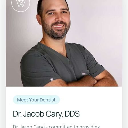
Meet Your Dentist
Dr. Jacob Cary, DDS
Dr. Jacob Cary is committed to providing