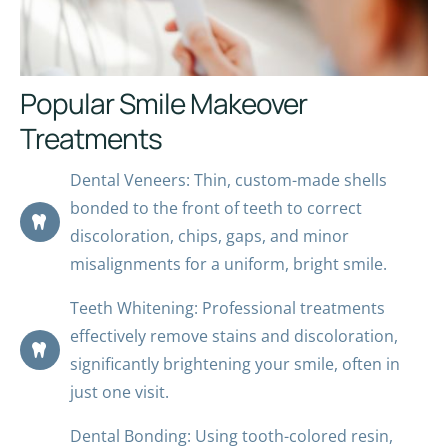
Popular Smile Makeover
Treatments
Dental Veneers: Thin, custom-made shells
bonded to the front of teeth to correct
discoloration, chips, gaps, and minor
misalignments for a uniform, bright smile.
Teeth Whitening: Professional treatments
effectively remove stains and discoloration,
significantly brightening your smile, often in
just one visit.
Dental Bonding: Using tooth-colored resin,