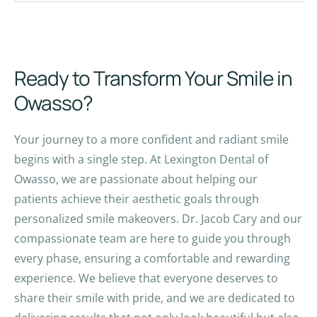
Ready to Transform Your Smile in
Owasso?
Your journey to a more confident and radiant smile
begins with a single step. At Lexington Dental of
Owasso, we are passionate about helping our
patients achieve their aesthetic goals through
personalized smile makeovers. Dr. Jacob Cary and our
compassionate team are here to guide you through
every phase, ensuring a comfortable and rewarding
experience. We believe that everyone deserves to
share their smile with pride, and we are dedicated to