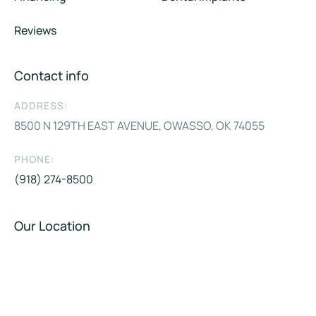
Reviews
Contact info
ADDRESS:
8500 N 129TH EAST AVENUE, OWASSO, OK 74055
PHONE:
(918) 274-8500
Our Location