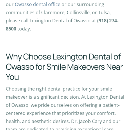
our
Owasso dental office
or our surrounding
communities of Claremore, Collinsville, or Tulsa,
please call Lexington Dental of Owasso at
(918) 274-
8500
today.
Why Choose Lexington Dental of
Owasso for Smile Makeovers Near
You
Choosing the right dental practice for your smile
makeover is a significant decision. At Lexington Dental
of Owasso, we pride ourselves on offering a patient-
centered experience that prioritizes your comfort,
health, and aesthetic desires. Dr. Jacob Cary and our
team are dedicated to providing exceptional care