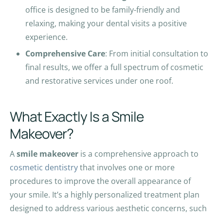
office is designed to be family-friendly and
relaxing, making your dental visits a positive
experience.
Comprehensive Care
: From initial consultation to
final results, we offer a full spectrum of cosmetic
and restorative services under one roof.
What Exactly Is a Smile
Makeover?
A
smile makeover
is a comprehensive approach to
cosmetic dentistry
that involves one or more
procedures to improve the overall appearance of
your smile. It’s a highly personalized treatment plan
designed to address various aesthetic concerns, such