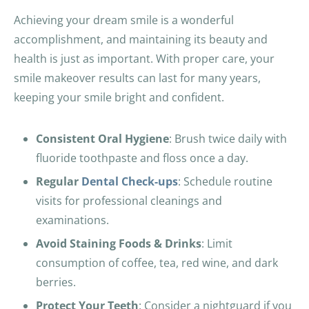
Achieving your dream smile is a wonderful
accomplishment, and maintaining its beauty and
health is just as important. With proper care, your
smile makeover results can last for many years,
keeping your smile bright and confident.
Consistent Oral Hygiene
: Brush twice daily with
fluoride toothpaste and floss once a day.
Regular
Dental Check-ups
: Schedule routine
visits for professional cleanings and
examinations.
Avoid Staining Foods & Drinks
: Limit
consumption of coffee, tea, red wine, and dark
berries.
Protect Your Teeth
: Consider a nightguard if you