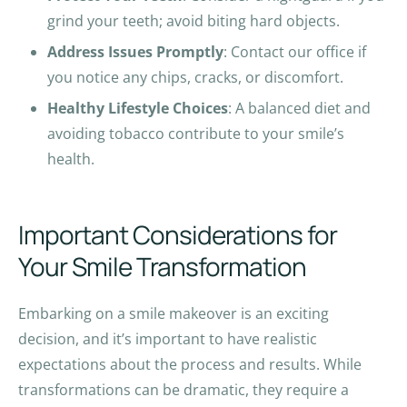
grind your teeth; avoid biting hard objects.
Address Issues Promptly
: Contact our office if
you notice any chips, cracks, or discomfort.
Healthy Lifestyle Choices
: A balanced diet and
avoiding tobacco contribute to your smile’s
health.
Important Considerations for
Your Smile Transformation
Embarking on a smile makeover is an exciting
decision, and it’s important to have realistic
expectations about the process and results. While
transformations can be dramatic, they require a