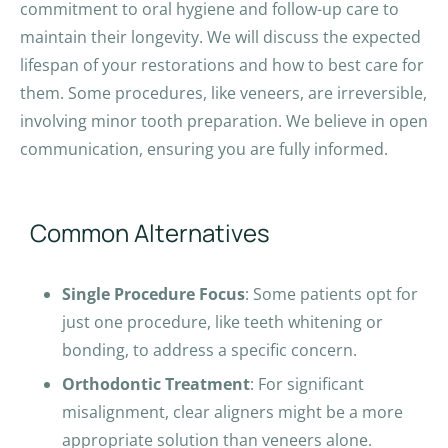
commitment to oral hygiene and follow-up care to
maintain their longevity. We will discuss the expected
lifespan of your restorations and how to best care for
them. Some procedures, like veneers, are irreversible,
involving minor tooth preparation. We believe in open
communication, ensuring you are fully informed.
Common Alternatives
Single Procedure Focus
: Some patients opt for
just one procedure, like teeth whitening or
bonding, to address a specific concern.
Orthodontic Treatment
: For significant
misalignment, clear aligners might be a more
appropriate solution than veneers alone.