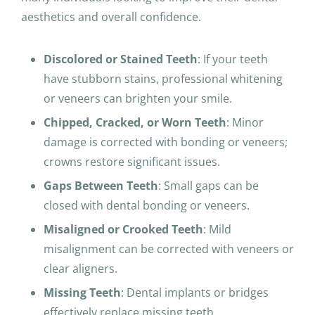
aesthetics and overall confidence.
Discolored or Stained Teeth
: If your teeth
have stubborn stains, professional whitening
or veneers can brighten your smile.
Chipped, Cracked, or Worn Teeth
: Minor
damage is corrected with bonding or veneers;
crowns restore significant issues.
Gaps Between Teeth
: Small gaps can be
closed with dental bonding or veneers.
Misaligned or Crooked Teeth
: Mild
misalignment can be corrected with veneers or
clear aligners.
Missing Teeth
: Dental implants or bridges
effectively replace missing teeth.