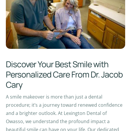
Discover Your Best Smile with
Personalized Care From Dr. Jacob
Cary
A smile makeover is more than just a dental
procedure; it’s a journey toward renewed confidence
and a brighter outlook. At Lexington Dental of
Owasso, we understand the profound impact a
beautiful smile can have on your life. Our dedicated