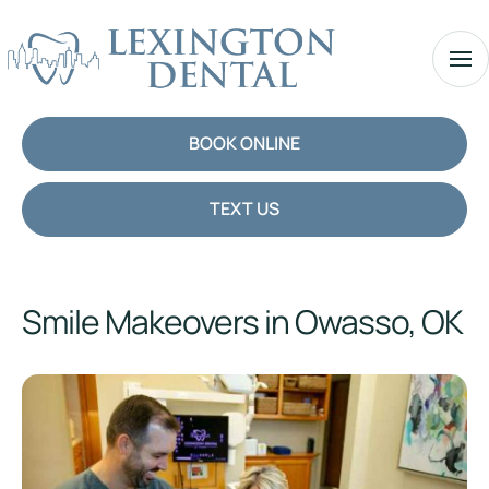
BOOK ONLINE
TEXT US
Smile Makeovers in Owasso, OK