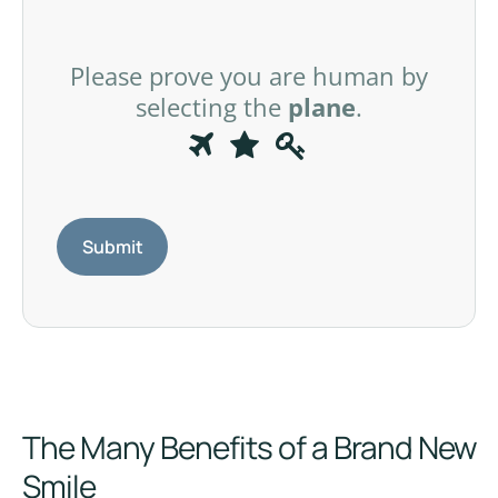
Please prove you are human by
selecting the
plane
.
P
1
2
3
l
e
a
s
e
p
r
o
v
The Many Benefits of a Brand New
e
y
Smile