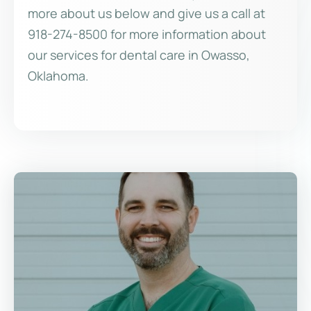
more about us below and give us a call at
918-274-8500 for more information about
our services for dental care in Owasso,
Oklahoma.