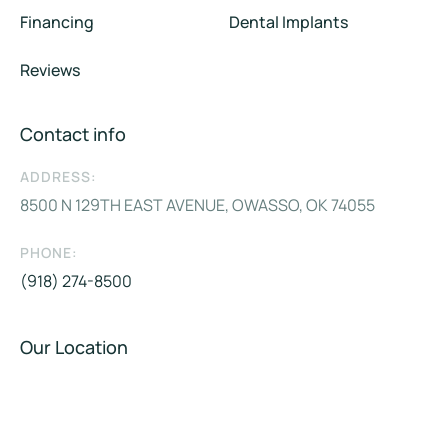
Financing
Dental Implants
Reviews
Contact info
ADDRESS:
8500 N 129TH EAST AVENUE, OWASSO, OK 74055
PHONE:
(918) 274-8500
Our Location