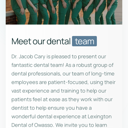
Meet our dental
team
Dr. Jacob Cary is pleased to present our
fantastic dental team! As a robust group of
dental professionals, our team of long-time
employees are patient-focused, using their
vast experience and training to help our
patients feel at ease as they work with our
dentist to help ensure you have a
wonderful dental experience at Lexington
Dental of Owasso. We invite you to learn