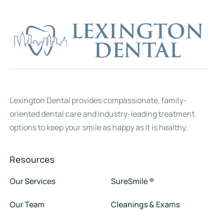
Natalia
Lauren
Teresa
Angie
Keri
Lisa
Front Office / Dental Assistant
Dental Hygienist
Dental Assistant
Dental Assistant
Front Office
Front Office
Lexington Dental provides compassionate, family-
oriented dental care and industry-leading treatment
options to keep your smile as happy as it is healthy.
Resources
Our Services
SureSmile ®
Our Team
Cleanings & Exams