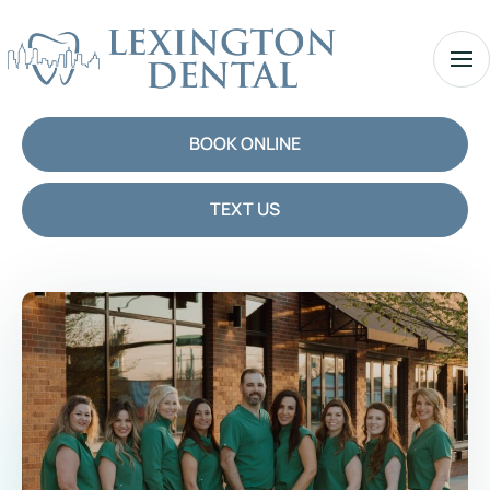
BOOK ONLINE
TEXT US