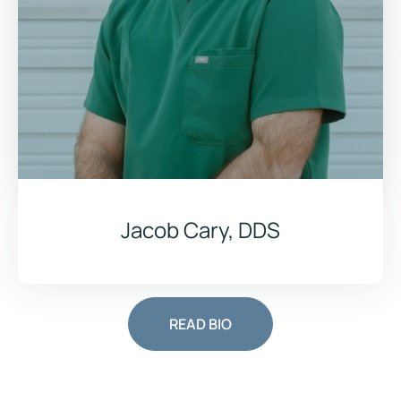
Jacob Cary, DDS
READ BIO