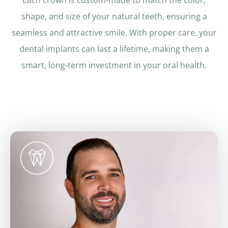
Each crown is custom-made to match the color,
shape, and size of your natural teeth, ensuring a
seamless and attractive smile. With proper care, your
dental implants can last a lifetime, making them a
smart, long-term investment in your oral health.