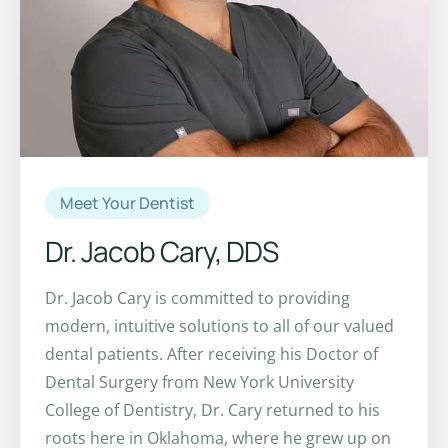
Meet Your Dentist
Dr. Jacob Cary, DDS
Dr. Jacob Cary is committed to providing
modern, intuitive solutions to all of our valued
dental patients. After receiving his Doctor of
Dental Surgery from New York University
College of Dentistry, Dr. Cary returned to his
roots here in Oklahoma, where he grew up on