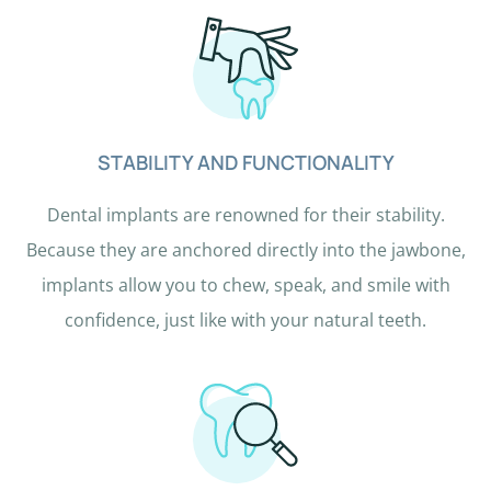
r
e
h
u
m
STABILITY AND FUNCTIONALITY
a
n
Dental implants are renowned for their stability.
b
Because they are anchored directly into the jawbone,
y
implants allow you to chew, speak, and smile with
s
confidence, just like with your natural teeth.
e
l
e
c
t
i