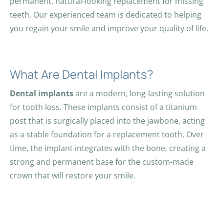
permanent, natural-looking replacement for missing
teeth. Our experienced team is dedicated to helping
you regain your smile and improve your quality of life.
What Are Dental Implants?
Dental implants
are a modern, long-lasting solution
for tooth loss. These implants consist of a titanium
post that is surgically placed into the jawbone, acting
as a stable foundation for a replacement tooth. Over
time, the implant integrates with the bone, creating a
strong and permanent base for the custom-made
crown that will restore your smile.