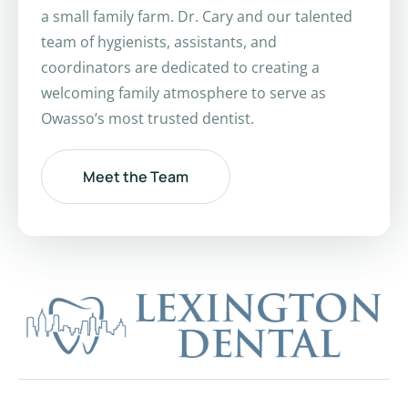
a small family farm. Dr. Cary and our talented
team of hygienists, assistants, and
coordinators are dedicated to creating a
welcoming family atmosphere to serve as
Owasso’s most trusted dentist.
Meet the Team