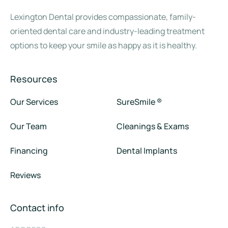
Lexington Dental provides compassionate, family-
oriented dental care and industry-leading treatment
options to keep your smile as happy as it is healthy.
Resources
Our Services
SureSmile ®
Our Team
Cleanings & Exams
Financing
Dental Implants
Reviews
Contact info