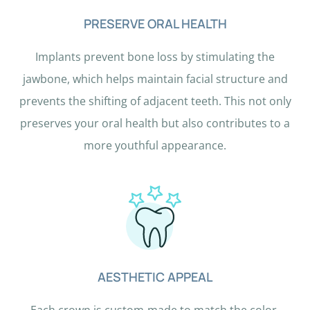
n
PRESERVE ORAL HEALTH
g
t
Implants prevent bone loss by stimulating the
h
jawbone, which helps maintain facial structure and
e
prevents the shifting of adjacent teeth. This not only
p
preserves your oral health but also contributes to a
l
more youthful appearance.
a
n
e
.
AESTHETIC APPEAL