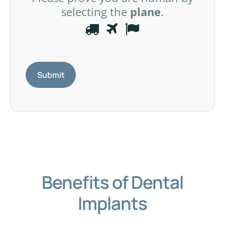
selecting the
plane
.
P
1
2
3
l
e
a
s
e
p
r
o
v
e
Benefits of Dental
y
o
Implants
u
a