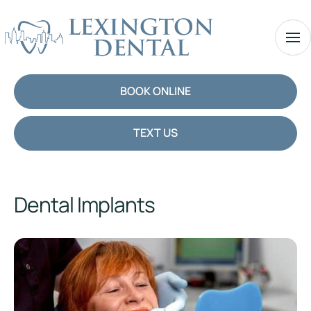
BOOK ONLINE
TEXT US
Dental Implants