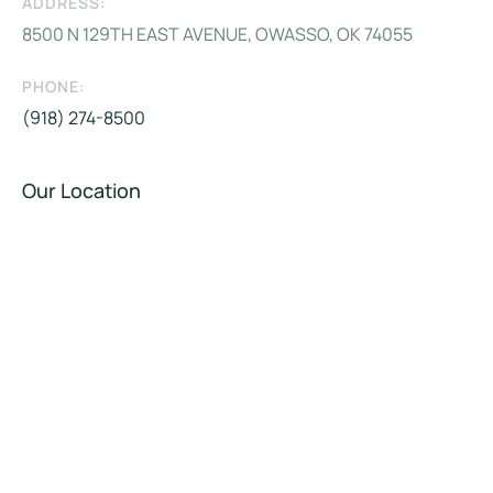
ADDRESS:
8500 N 129TH EAST AVENUE, OWASSO, OK 74055
PHONE:
(918) 274-8500
Our Location