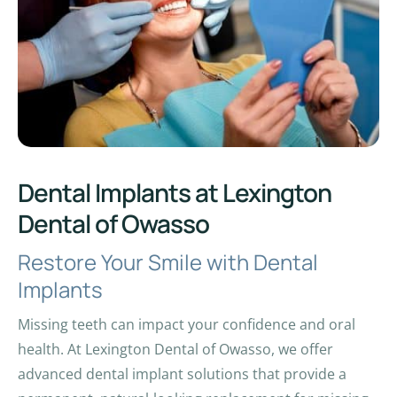
Dental Implants at Lexington
Dental of Owasso
Restore Your Smile with Dental
Implants
Missing teeth can impact your confidence and oral
health. At Lexington Dental of Owasso, we offer
advanced dental implant solutions that provide a