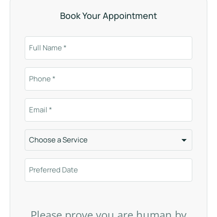
Book Your Appointment
Please prove you are human by