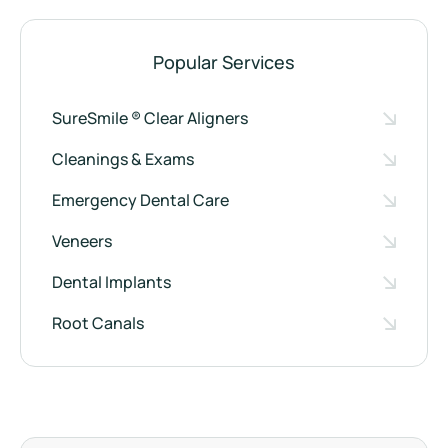
Popular Services
SureSmile ® Clear Aligners
Cleanings & Exams
Emergency Dental Care
Veneers
Dental Implants
Root Canals