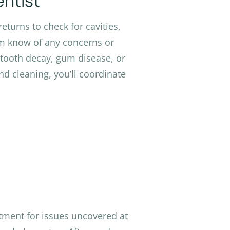
entist
eturns to check for cavities,
em know of any concerns or
 tooth decay, gum disease, or
nd cleaning, you’ll coordinate
atment for issues uncovered at