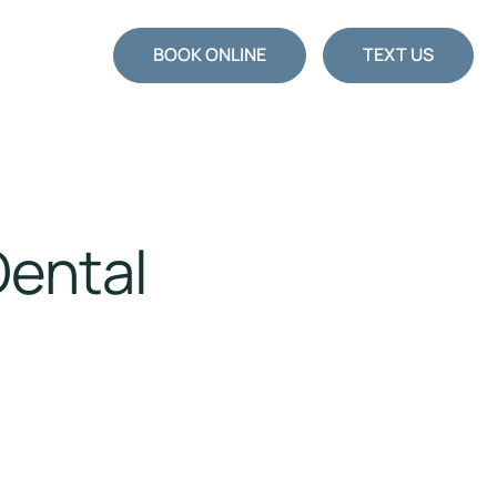
BOOK ONLINE
TEXT US
Dental