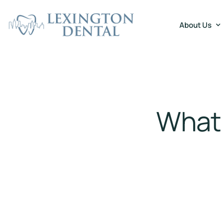
About Us
What 