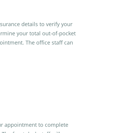
surance details to verify your
rmine your total out-of-pocket
ointment. The office staff can
ur appointment to complete