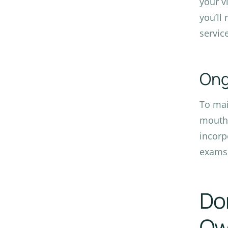
your v
you’ll
servic
Ong
To mai
mouthw
incorp
exam
Don
Owa