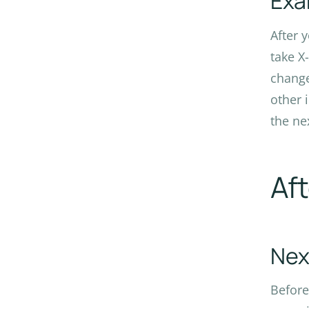
Exa
After 
take X
change
other 
the ne
Af
Nex
Before