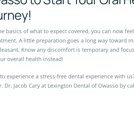
urney!
he basics of what to expect covered, you can now feel 
tment. A little preparation goes a long way toward ma
leasant. Know any discomfort is temporary and focus 
ur overall health instead!
to experience a stress-free dental experience with u
r. Dr. Jacob Cary at Lexington Dental of Owasso by cal