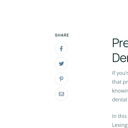
SHARE
Pre
De
If you
that p
knowin
dental 
In thi
Lexing