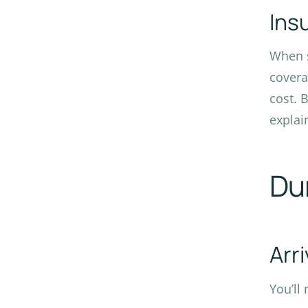
Ins
When s
covera
cost. 
explai
Du
Arr
You’ll