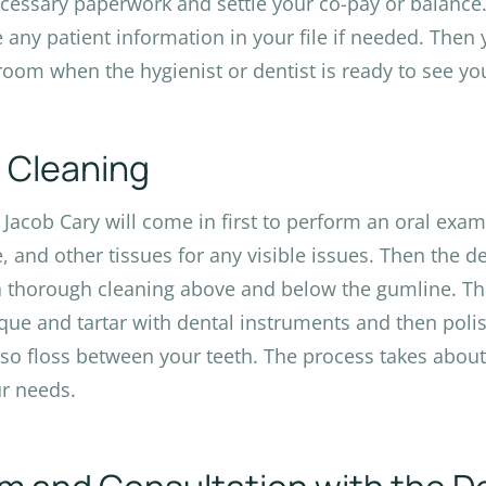
cessary paperwork and settle your co-pay or balance. 
 any patient information in your file if needed. Then y
oom when the hygienist or dentist is ready to see yo
 Cleaning
. Jacob Cary will come in first to perform an oral exa
, and other tissues for any visible issues. Then the de
a thorough cleaning above and below the gumline. This
que and tartar with dental instruments and then poli
so floss between your teeth. The process takes abou
r needs.