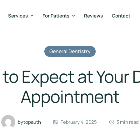
Services
For Patients
Reviews
Contact
General Dentistry
to Expect at Your 
Appointment
by
topauth
February 4, 2025
3
 min read