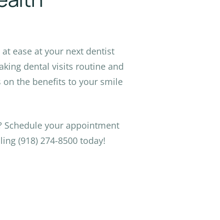
at ease at your next dentist
king dental visits routine and
on the benefits to your smile
s? Schedule your appointment
ling (918) 274-8500 today!