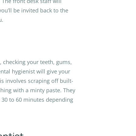
The front desk staff will
ou’ll be invited back to the
u.
m, checking your teeth, gums,
ntal hygienist will give your
 involves scraping off built-
shing with a minty paste. They
t 30 to 60 minutes depending