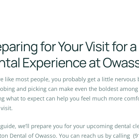
paring for Your Visit for 
ntal Experience at Owas
’re like most people, you probably get a little nervous 
robing and picking can make even the boldest among 
g what to expect can help you feel much more comfor
visit.
s guide, we’ll prepare you for your upcoming dental c
ton Dental of Owasso. You can reach us by calling (91