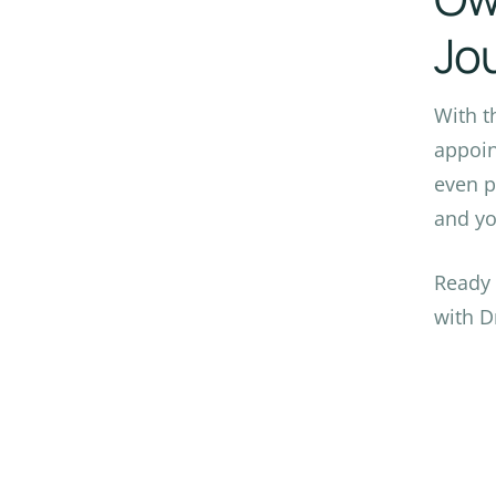
Jo
With t
appoin
even p
and yo
Ready 
with D