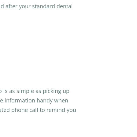
nd after your standard dental
 is as simple as picking up
nce information handy when
ated phone call to remind you