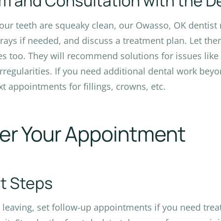
m and Consultation with the D
your teeth are squeaky clean, our Owasso, OK dentist r
-rays if needed, and discuss a treatment plan. Let th
s too. They will recommend solutions for issues like
irregularities. If you need additional dental work beyo
xt appointments for fillings, crowns, etc.
ter Your Appointment
t Steps
 leaving, set follow-up appointments if you need tre