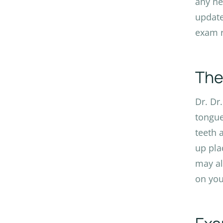
any ne
update
exam r
The
Dr. Dr
tongue
teeth 
up pla
may al
on you