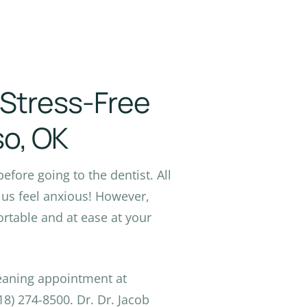
a Stress-Free
so, OK
before going to the dentist. All
us feel anxious! However,
table and at ease at your
leaning appointment at
8) 274-8500. Dr. Dr. Jacob