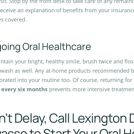
isit. Stop by the front desk to take care of any remain
 receive an explanation of benefits from your insuranc
es covered.
oing Oral Healthcare
ntain your bright, healthy smile, brush twice and flos
ash as well. Any at-home products recommended by
orated into your routine too. Of course, returning for
s
every six months
prevents more intensive treatmen
’t Delay, Call Lexington 
sso to Start Your Oral H