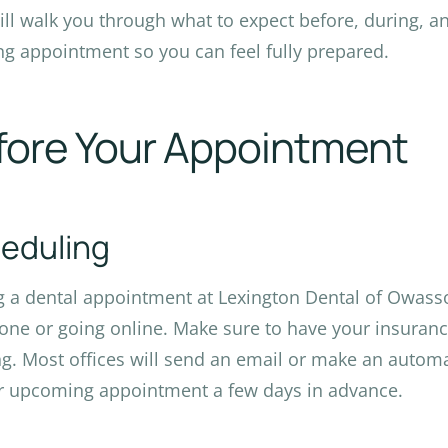
ill walk you through what to expect before, during, a
ng appointment so you can feel fully prepared.
fore Your Appointment
eduling
 a dental appointment at Lexington Dental of Owasso
one or going online. Make sure to have your insura
g. Most offices will send an email or make an autom
r upcoming appointment a few days in advance.