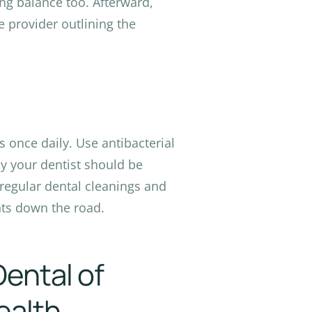
ing balance too. Afterward,
e provider outlining the
s once daily. Use antibacterial
 your dentist should be
 regular dental cleanings and
ts down the road.
Dental of
ealth