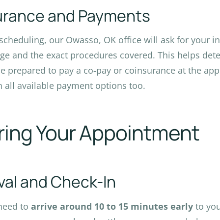
urance and Payments
cheduling, our Owasso, OK office will ask for your in
ge and the exact procedures covered. This helps dete
Be prepared to pay a co-pay or coinsurance at the app
n all available payment options too.
ring Your Appointment
ival and Check-In
 need to
arrive around 10 to 15 minutes early
to yo