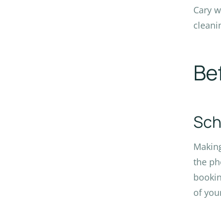
Cary w
cleani
Be
Sch
Making
the ph
bookin
of you