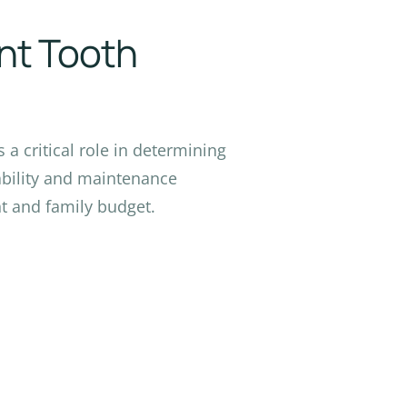
ent Tooth
a critical role in determining
rability and maintenance
t and family budget.