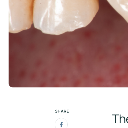
SHARE
Th