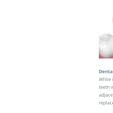
Denta
While 
teeth 
adjace
replac