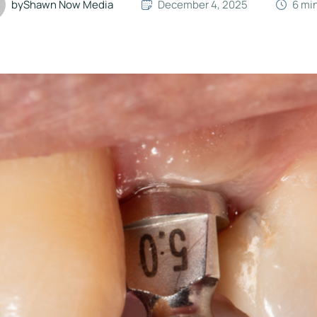
by
Shawn Now Media
December 4, 2025
6
 mi