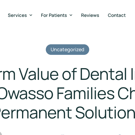
Services
For Patients
Reviews
Contact
Uncategorized
m Value of Dental 
Owasso Families C
ermanent Solutio