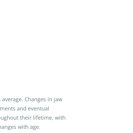
n average. Changes in jaw
stments and eventual
ghout their lifetime, with
hanges with age.