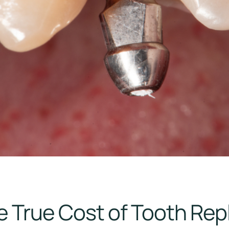
e True Cost of Tooth Re