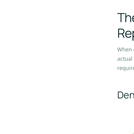
The
Re
When c
actual
requir
Den