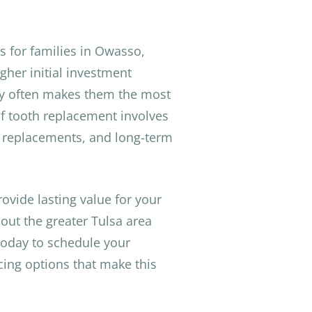
s for families in Owasso,
gher initial investment
ity often makes them the most
f tooth replacement involves
 replacements, and long-term
ovide lasting value for your
out the greater Tulsa area
oday to schedule your
cing options that make this