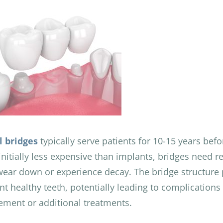
l bridges
typically serve patients for 10-15 years bef
initially less expensive than implants, bridges need 
wear down or experience decay. The bridge structure 
nt healthy teeth, potentially leading to complications 
ement or additional treatments.