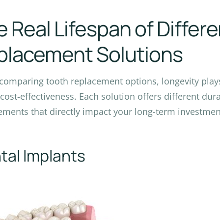
 Real Lifespan of Differ
placement Solutions
omparing tooth replacement options, longevity plays 
 cost-effectiveness. Each solution offers different du
ements that directly impact your long-term investmen
tal Implants