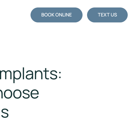
BOOK ONLINE
TEXT US
Implants:
hoose
ns