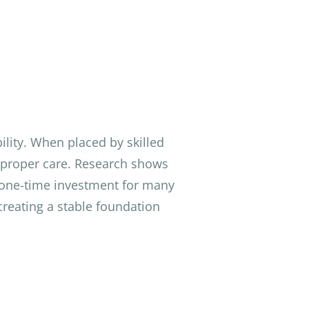
lity. When placed by skilled
th proper care. Research shows
 one-time investment for many
creating a stable foundation