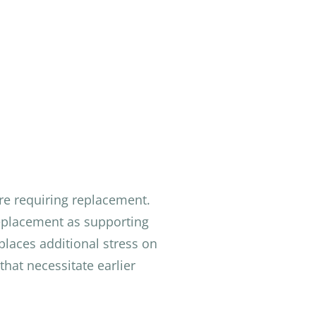
ore requiring replacement.
replacement as supporting
places additional stress on
that necessitate earlier