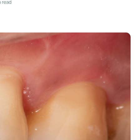
n read