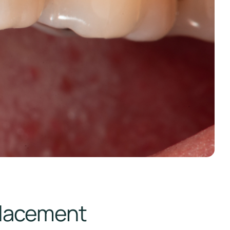
placement