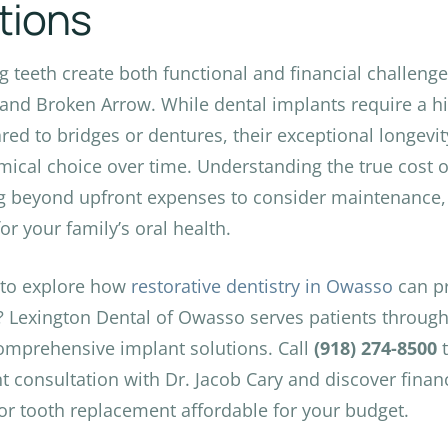
tions
g teeth create both functional and financial challenge
 and Broken Arrow. While dental implants require a hi
ed to bridges or dentures, their exceptional longev
ical choice over time. Understanding the true cost o
g beyond upfront expenses to consider maintenance,
or your family’s oral health.
 to explore how
restorative dentistry in Owasso
can pr
? Lexington Dental of Owasso serves patients through
omprehensive implant solutions. Call
(918) 274-8500
t
t consultation with Dr. Jacob Cary and discover finan
or tooth replacement affordable for your budget.