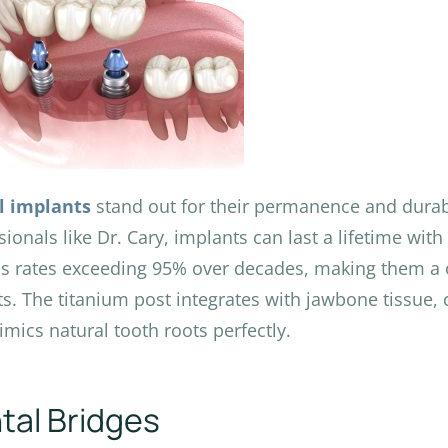
l implants
stand out for their permanence and durabi
sionals like Dr. Cary, implants can last a lifetime wi
s rates exceeding 95% over decades, making them a
ts. The titanium post integrates with jawbone tissue, 
imics natural tooth roots perfectly.
tal Bridges