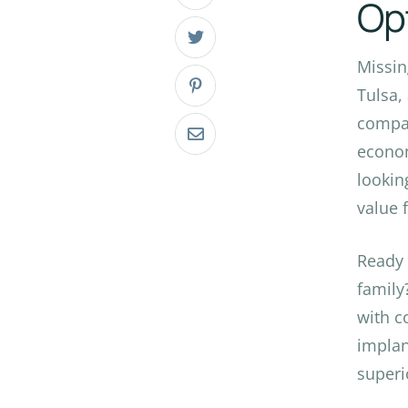
Op
Missin
Tulsa,
compar
econom
lookin
value f
Ready
family
with c
implan
superi