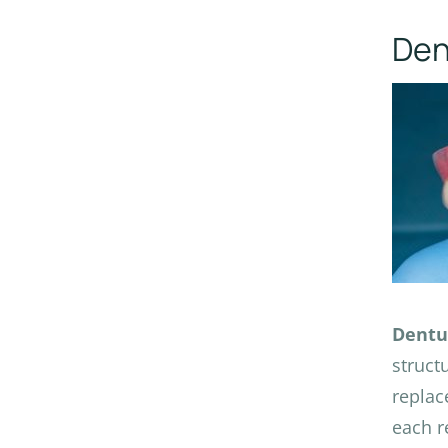
Den
Dentu
struct
replac
each r