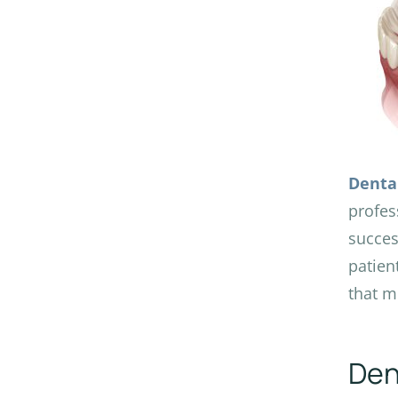
Denta
profes
succes
patien
that m
Den