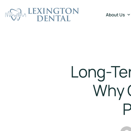
About Us
Long-Ter
Why 
P