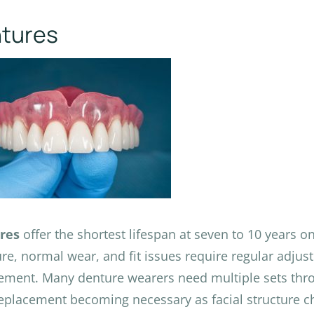
tures
res
offer the shortest lifespan at seven to 10 years o
ure, normal wear, and fit issues require regular adju
ement. Many denture wearers need multiple sets throu
eplacement becoming necessary as facial structure c